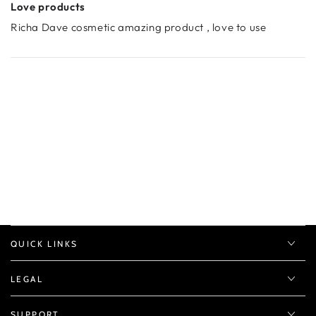
Love products
Richa Dave cosmetic amazing product , love to use
QUICK LINKS
LEGAL
SUPPORT