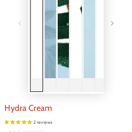
Hydra Cream
2 reviews