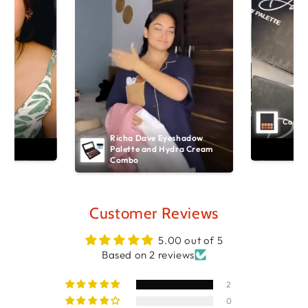
Concea
Richa Dave Eyeshadow 
art
Ad
Palette and Hydra Cream 
Combo
Customer Reviews
5.00 out of 5
Based on 2 reviews
2
0