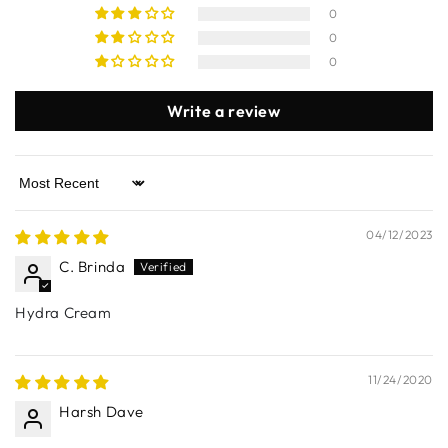
0
0
0
Write a review
Sort by
04/12/2023
C. Brinda
Hydra Cream
11/24/2020
Harsh Dave