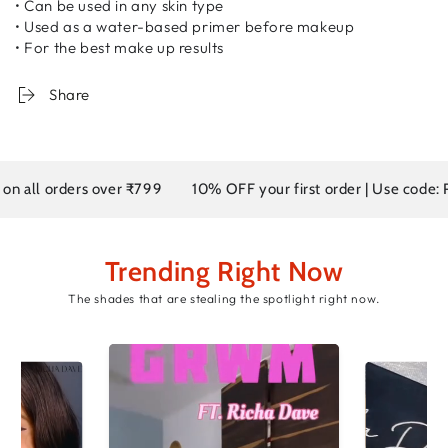
• Can be used in any skin type
• Used as a water-based primer before makeup
• For the best make up results
Share
l orders over ₹799
10% OFF your first order | Use code: RD10
Trending Right Now
The shades that are stealing the spotlight right now.