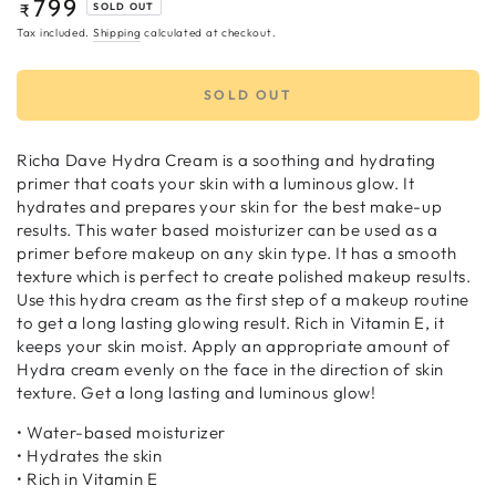
799
Regular
₹
SOLD OUT
price
Tax included.
Shipping
calculated at checkout.
SOLD OUT
Richa Dave Hydra Cream is a soothing and hydrating
primer that coats your skin with a luminous glow. It
hydrates and prepares your skin for the best make-up
results. This water based moisturizer can be used as a
primer before makeup on any skin type. It has a smooth
texture which is perfect to create polished makeup results.
Use this hydra cream as the first step of a makeup routine
to get a long lasting glowing result. Rich in Vitamin E, it
keeps your skin moist. Apply an appropriate amount of
Hydra cream evenly on the face in the direction of skin
texture. Get a long lasting and luminous glow!
• Water-based moisturizer
• Hydrates the skin
• Rich in Vitamin E