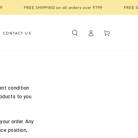
FREE SHIPPING on all orders over ₹799
FREE SHI
Log
Cart
CONTACT US
in
ent condition
roducts to you
your order. Any
ce position,