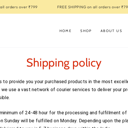
l orders over ₹799
FREE SHIPPING on all orders over ₹799
HOME
SHOP
ABOUT US
Shipping policy
s to provide you your purchased products in the most excell
 we use a vast network of courier services to deliver your p
ible.
minimum of 24-48 hour for the processing and fulfillment of 
n Sunday will be fulfilled on Monday. Depending upon the pla