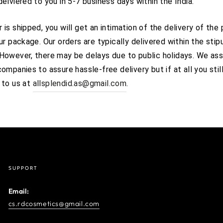
delviered to you in 5-7 business days within the India.
 is shipped, you will get an intimation of the delivery of the
our package. Our orders are typically delivered within the stip
 However, there may be delays due to public holidays. We ass
companies to assure hassle-free delivery but if at all you stil
 to us at
allsplendid.as@gmail.com
.
SUPPORT
Email:
cs.rdcosmetics@gmail.com