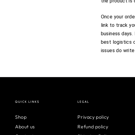
the product is 
Once your order
link to track y
business days.
best logistics 
issues do write
QUICK LINKS
LEGAL
Shop
Privacy policy
About us
Refund policy