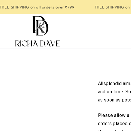
SKIP TO
EE SHIPPING on all orders over ₹799
FREE SHIPPING on al
CONTENT
Allsplendid aim
and on time. So
as soon as poss
Please allow a 
orders placed o