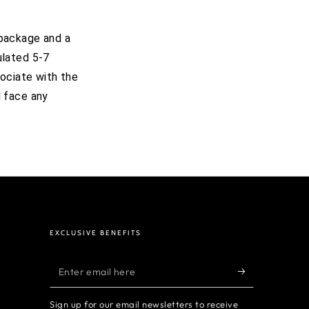
 package and a
ulated 5-7
ociate with the
l face any
EXCLUSIVE BENEFITS
Enter
email
Sign up for our email newsletters to receive